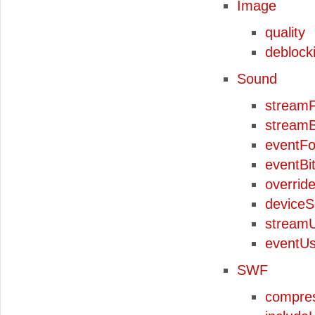
Image
quality
deblocki
Sound
stream
streamB
eventF
eventBi
overrid
device
stream
eventU
SWF
compre