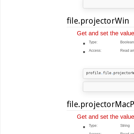
file.projectorWin
Get and set the value
Type:
Boolean
Access:
Read an
profile
.
file
.
projector
file.projectorMac
Get and set the valu
Type:
String
Access:
Read an