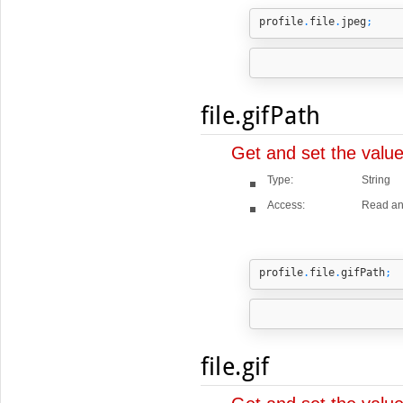
profile
.
file
.
jpeg
;
file.gifPath
Get and set the valu
Type:
String
Access:
Read an
profile
.
file
.
gifPath
;
file.gif