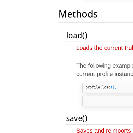
Methods
load()
Loads the current Pub
The following example 
current profile instan
profile
.
load
();
save()
Saves and reimports t