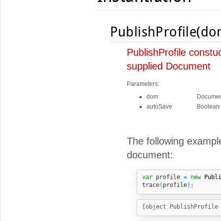
PublishProfile(do
PublishProfile constu
supplied Document
Parameters:
dom
Documen
autoSave
Boolean
The following example
document:
var
 profile 
=
new
Publ
trace
(
profile
);