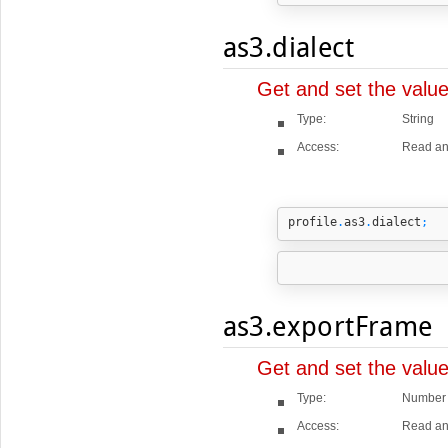
as3.dialect
Get and set the valu
Type:
String
Access:
Read an
profile
.
as3
.
dialect
;
as3.exportFrame
Get and set the valu
Type:
Number
Access:
Read an