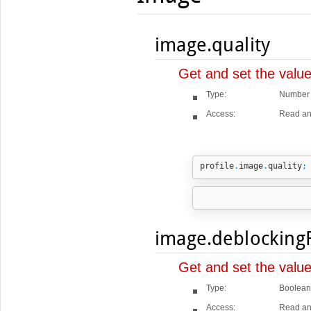
image.quality
Get and set the value
Type:
Number
Access:
Read an
profile
.
image
.
quality
;
image.deblockingF
Get and set the value
Type:
Boolean
Access:
Read an