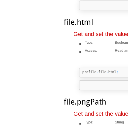
file.html
Get and set the value
Type:
Boolean
Access:
Read an
profile
.
file
.
html
;
file.pngPath
Get and set the valu
Type:
String