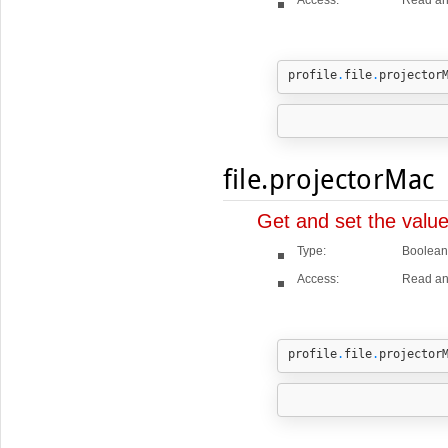
profile
.
file
.
projector
file.projectorMac
Get and set the valu
Type:
Boolean
Access:
Read an
profile
.
file
.
projector