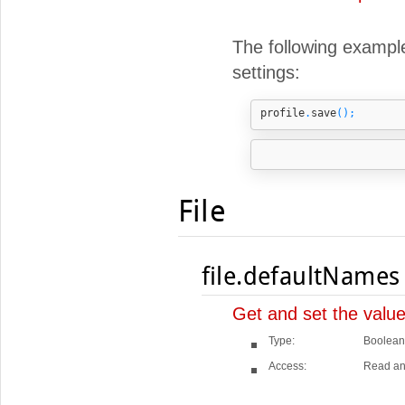
The following example 
settings:
profile
.
save
();
File
file.defaultNames
Get and set the valu
Type:
Boolean
Access:
Read an