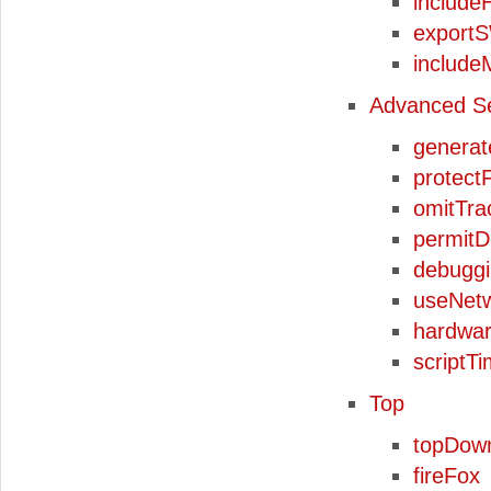
include
export
include
Advanced Se
generat
protect
omitTra
permitD
debugg
useNet
hardwar
scriptTi
Top
topDow
fireFox