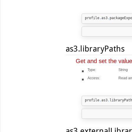
profile
.
as3
.
packageExp
as3.libraryPaths
Get and set the valu
Type:
String
Access:
Read an
profile
.
as3
.
libraryPat
as3.externalLibra