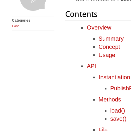
Off
Contents
Categories:
Flash
Overview
Summary
Concept
Usage
API
Instantiation
Publish
Methods
load()
save()
File