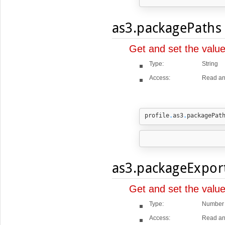
as3.packagePaths
Get and set the valu
Type:
String
Access:
Read an
profile
.
as3
.
packagePat
as3.packageExpor
Get and set the valu
Type:
Number
Access:
Read an