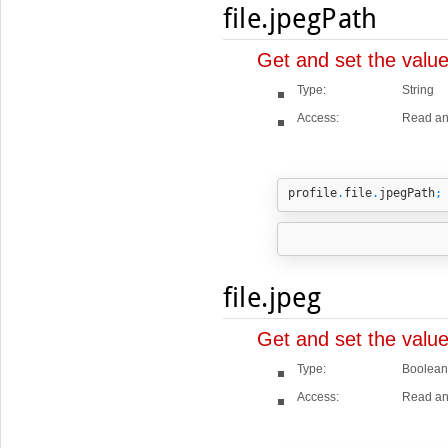
file.jpegPath
Get and set the valu
Type:
String
Access:
Read an
profile
.
file
.
jpegPath
;
file.jpeg
Get and set the value
Type:
Boolean
Access:
Read an