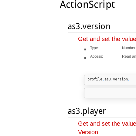
ActionScript
as3.version
Get and set the value
Type:
Number
Access:
Read an
profile
.
as3
.
version
;
as3.player
Get and set the value
Version