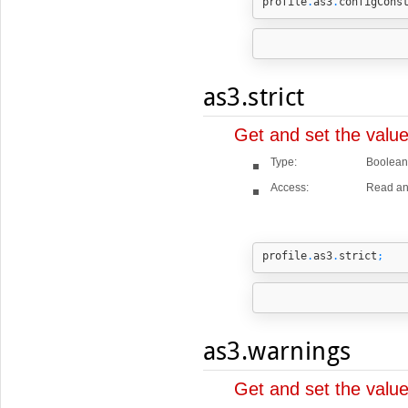
profile
.
as3
.
configCons
as3.strict
Get and set the value
Type:
Boolean
Access:
Read an
profile
.
as3
.
strict
;
as3.warnings
Get and set the valu