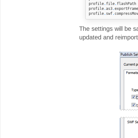
profile
.
file
.
flashPath
profile
.
as3
.
exportFram
profile
.
swf
.
compressMo
The settings will be s
updated and reimport