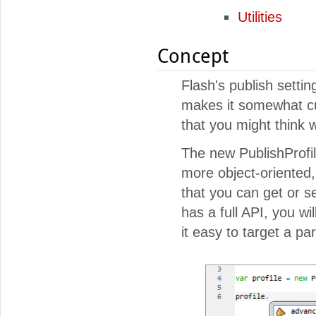
Utilities
Concept
Flash's publish settin
makes it somewhat cum
that you might think w
The new PublishProfi
more object-oriented, 
that you can get or s
has a full API, you wi
it easy to target a p