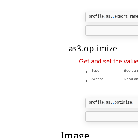
profile
.
as3
.
exportFram
as3.optimize
Get and set the valu
Type:
Boolean
Access:
Read an
profile
.
as3
.
optimize
;
Image