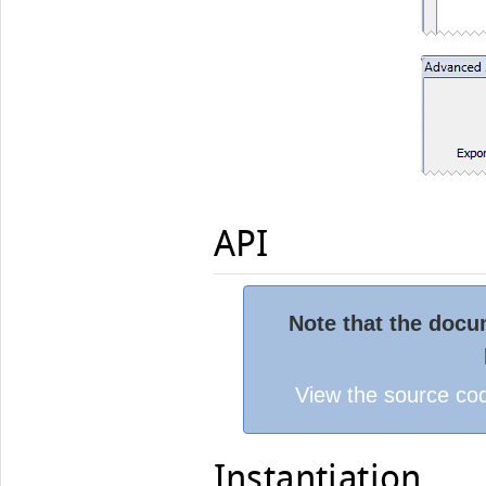
API
Note that the docum
View the source cod
Instantiation