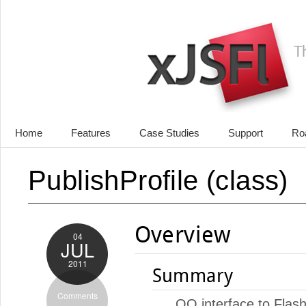
Home
Features
Case Studies
Support
Ro
PublishProfile (class)
Overview
04
JUL
2011
Summary
Comments
OO interface to Flash