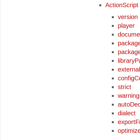
ActionScript
version
player
docume
packag
packag
libraryP
externa
configC
strict
warning
autoDec
dialect
export
optimiz