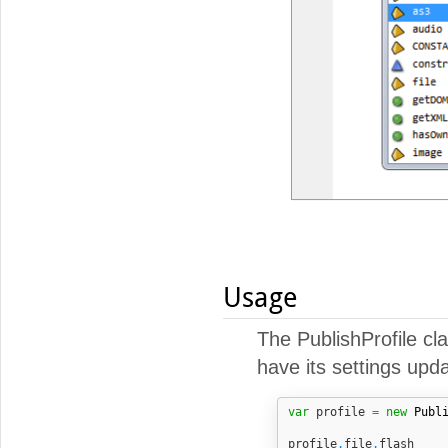
Usage
The PublishProfile cl
have its settings upda
var
 profile 
=
new
Publ
profile
.
file
.
flash    