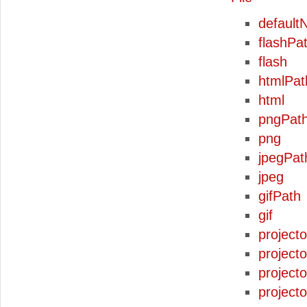
defaul
flashPa
flash
htmlPat
html
pngPat
png
jpegPat
jpeg
gifPath
gif
project
project
project
project