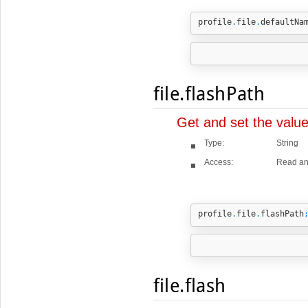
profile
.
file
.
defaultNa
file.flashPath
Get and set the valu
Type:
String
Access:
Read an
profile
.
file
.
flashPath
file.flash