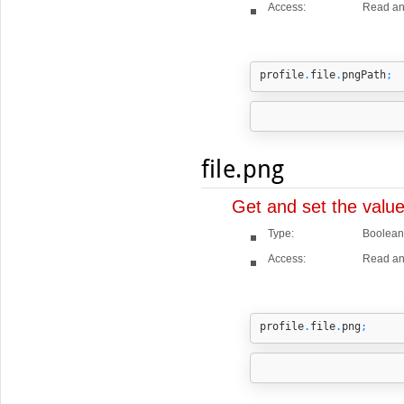
Access:
Read an
profile
.
file
.
pngPath
;
file.png
Get and set the valu
Type:
Boolean
Access:
Read an
profile
.
file
.
png
;