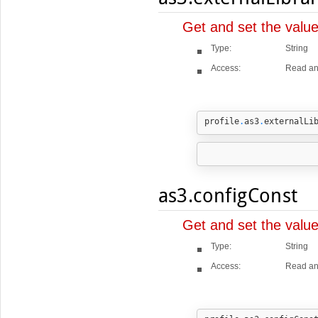
Get and set the valu
Type:
String
Access:
Read an
profile
.
as3
.
externalLi
as3.configConst
Get and set the valu
Type:
String
Access:
Read an