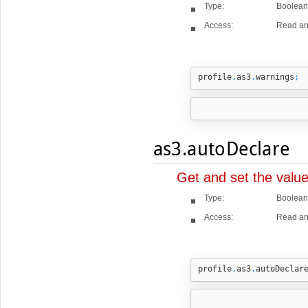
Type:
Boolean
Access:
Read an
profile
.
as3
.
warnings
;
as3.autoDeclare
Get and set the valu
Type:
Boolean
Access:
Read an
profile
.
as3
.
autoDeclar