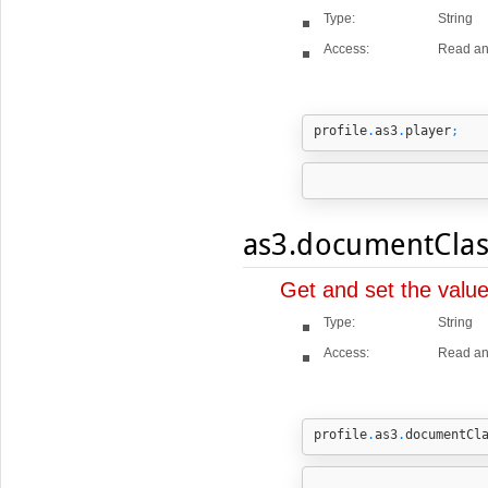
Type:
String
Access:
Read an
profile
.
as3
.
player
;
as3.documentClas
Get and set the valu
Type:
String
Access:
Read an
profile
.
as3
.
documentCl