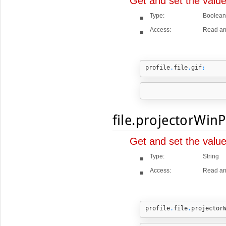
Get and set the value
Type:
Boolean
Access:
Read an
profile
.
file
.
gif
;
file.projectorWin
Get and set the valu
Type:
String
Access:
Read an
profile
.
file
.
projector