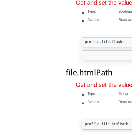
Get and set the value
Type:
Boolean
Access:
Read an
profile
.
file
.
flash
;
file.htmlPath
Get and set the valu
Type:
String
Access:
Read an
profile
.
file
.
htmlPath
;